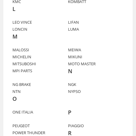
KMC
KOMBATT
L
LEO VINCE
LIFAN
LONCIN
LUMA
M
MALOSSI
MEIWA
MICHELIN
MIKUNI
MITSUBOSHI
MOTO MASTER
N
MPI PARTS
NG BRAKE
NGK
NTN
NYPSO
O
P
ONE ITALIA
PEUGEOT
PIAGGIO
R
POWER THUNDER