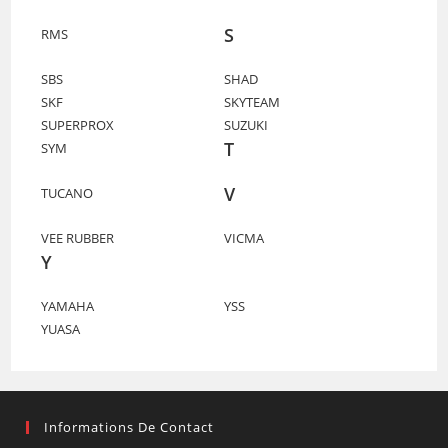
S
RMS
SBS
SHAD
SKF
SKYTEAM
SUPERPROX
SUZUKI
T
SYM
V
TUCANO
VEE RUBBER
VICMA
Y
YAMAHA
YSS
YUASA
Informations De Contact