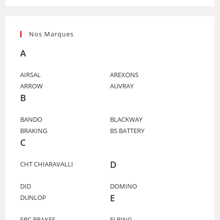
Nos Marques
A
AIRSAL
AREXONS
ARROW
AUVRAY
B
BANDO
BLACKWAY
BRAKING
BS BATTERY
C
D
CHT CHIARAVALLI
DID
DOMINO
E
DUNLOP
EBC BRAKES
ELRING