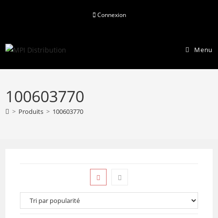
Skip
Connexion
to
content
Menu
100603770
>
Produits
>
100603770