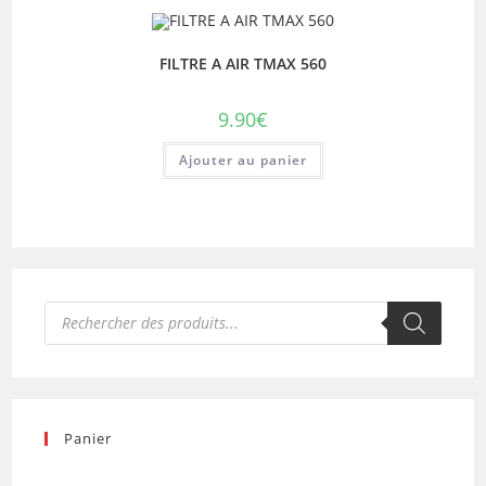
FILTRE A AIR TMAX 560
9.90
€
Ajouter au panier
Recherche
de
produits
Panier