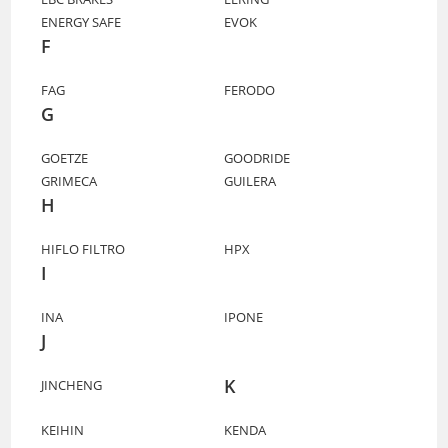
ENERGY SAFE
EVOK
F
FAG
FERODO
G
GOETZE
GOODRIDE
GRIMECA
GUILERA
H
HIFLO FILTRO
HPX
I
INA
IPONE
J
K
JINCHENG
KEIHIN
KENDA