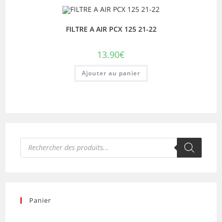
FILTRE A AIR PCX 125 21-22
13.90
€
Ajouter au panier
Recherche
de
produits
Panier