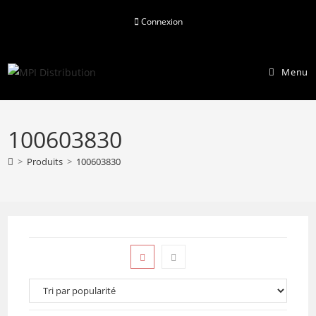
Skip
Connexion
to
content
Menu
100603830
>
Produits
>
100603830