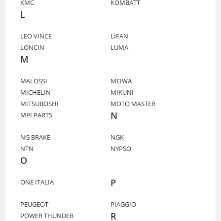
KMC
KOMBATT
L
LEO VINCE
LIFAN
LONCIN
LUMA
M
MALOSSI
MEIWA
MICHELIN
MIKUNI
MITSUBOSHI
MOTO MASTER
N
MPI PARTS
NG BRAKE
NGK
NTN
NYPSO
O
P
ONE ITALIA
PEUGEOT
PIAGGIO
R
POWER THUNDER