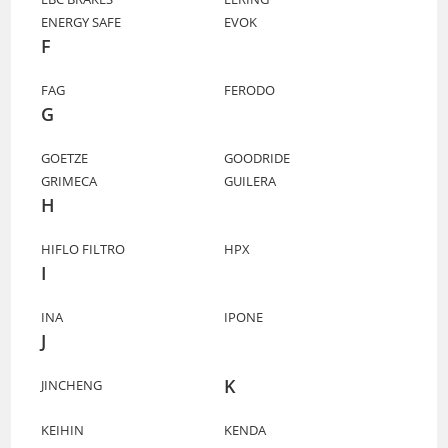
ENERGY SAFE
EVOK
F
FAG
FERODO
G
GOETZE
GOODRIDE
GRIMECA
GUILERA
H
HIFLO FILTRO
HPX
I
INA
IPONE
J
K
JINCHENG
KEIHIN
KENDA