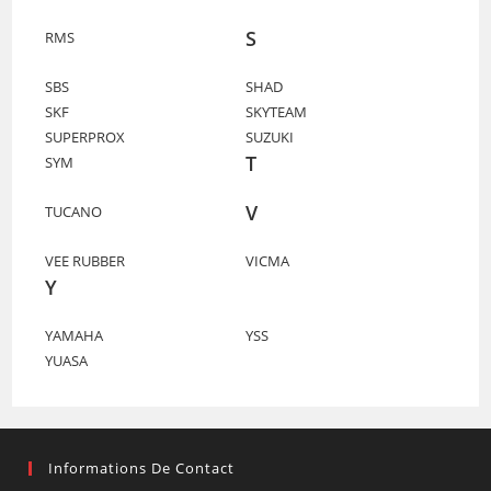
S
RMS
SBS
SHAD
SKF
SKYTEAM
SUPERPROX
SUZUKI
T
SYM
V
TUCANO
VEE RUBBER
VICMA
Y
YAMAHA
YSS
YUASA
Informations De Contact