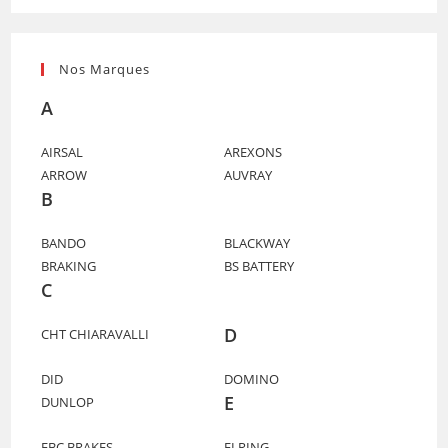
Nos Marques
A
AIRSAL
AREXONS
ARROW
AUVRAY
B
BANDO
BLACKWAY
BRAKING
BS BATTERY
C
D
CHT CHIARAVALLI
DID
DOMINO
E
DUNLOP
EBC BRAKES
ELRING