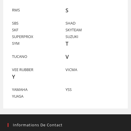
S
RMS
SBS
SHAD
SKF
SKYTEAM
SUPERPROX
SUZUKI
T
SYM
V
TUCANO
VEE RUBBER
VICMA
Y
YAMAHA
YSS
YUASA
Informations De Contact