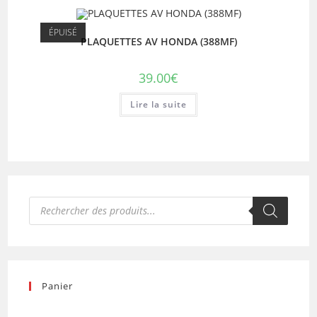
ÉPUISÉ
PLAQUETTES AV HONDA (388MF)
39.00
€
Lire la suite
Recherche
de
produits
Panier