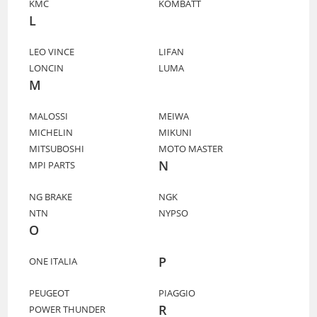
KMC
KOMBATT
L
LEO VINCE
LIFAN
LONCIN
LUMA
M
MALOSSI
MEIWA
MICHELIN
MIKUNI
MITSUBOSHI
MOTO MASTER
N
MPI PARTS
NG BRAKE
NGK
NTN
NYPSO
O
P
ONE ITALIA
PEUGEOT
PIAGGIO
R
POWER THUNDER