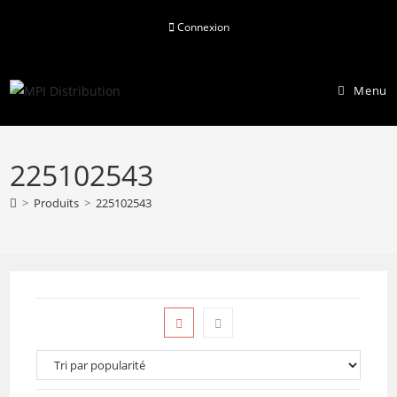
Skip
Connexion
to
content
Menu
225102543
>
Produits
>
225102543