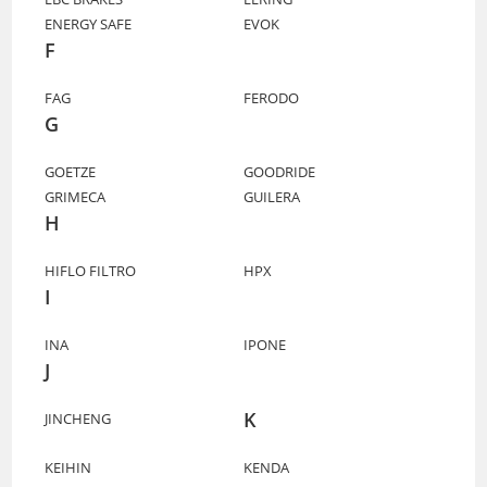
ENERGY SAFE
EVOK
F
FAG
FERODO
G
GOETZE
GOODRIDE
GRIMECA
GUILERA
H
HIFLO FILTRO
HPX
I
INA
IPONE
J
K
JINCHENG
KEIHIN
KENDA