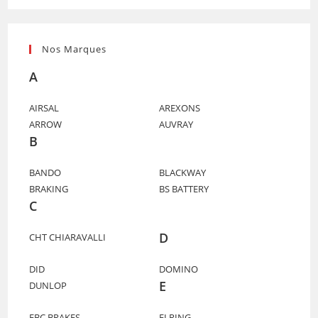
Nos Marques
A
AIRSAL
AREXONS
ARROW
AUVRAY
B
BANDO
BLACKWAY
BRAKING
BS BATTERY
C
D
CHT CHIARAVALLI
DID
DOMINO
E
DUNLOP
EBC BRAKES
ELRING