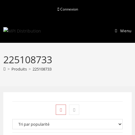
Skip
Connexion
to
content
Menu
225108733
>
Produits
>
225108733