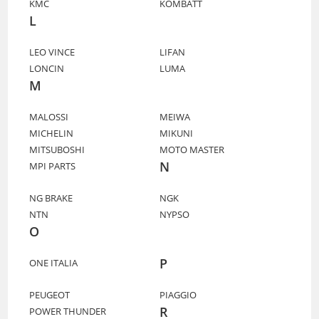
KMC
KOMBATT
L
LEO VINCE
LIFAN
LONCIN
LUMA
M
MALOSSI
MEIWA
MICHELIN
MIKUNI
MITSUBOSHI
MOTO MASTER
N
MPI PARTS
NG BRAKE
NGK
NTN
NYPSO
O
P
ONE ITALIA
PEUGEOT
PIAGGIO
R
POWER THUNDER