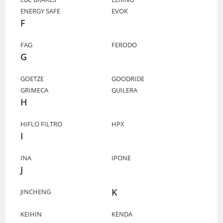
ENERGY SAFE
EVOK
F
FAG
FERODO
G
GOETZE
GOODRIDE
GRIMECA
GUILERA
H
HIFLO FILTRO
HPX
I
INA
IPONE
J
K
JINCHENG
KEIHIN
KENDA