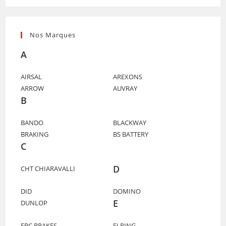
Nos Marques
A
AIRSAL
AREXONS
ARROW
AUVRAY
B
BANDO
BLACKWAY
BRAKING
BS BATTERY
C
D
CHT CHIARAVALLI
DID
DOMINO
E
DUNLOP
EBC BRAKES
ELRING