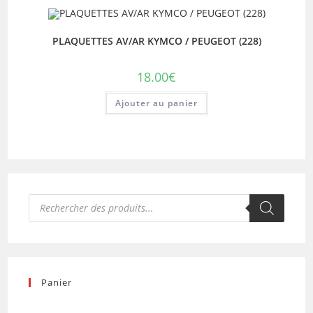
PLAQUETTES AV/AR KYMCO / PEUGEOT (228)
18.00
€
Ajouter au panier
Recherche
de
produits
Panier