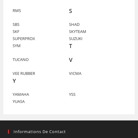
S
RMS
SBS
SHAD
SKF
SKYTEAM
SUPERPROX
SUZUKI
T
SYM
V
TUCANO
VEE RUBBER
VICMA
Y
YAMAHA
YSS
YUASA
Informations De Contact