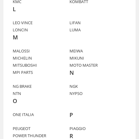
KMC
KOMBATT
L
LEO VINCE
LIFAN
LONCIN
LUMA
M
MALOSSI
MEIWA
MICHELIN
MIKUNI
MITSUBOSHI
MOTO MASTER
N
MPI PARTS
NG BRAKE
NGK
NTN
NYPSO
O
P
ONE ITALIA
PEUGEOT
PIAGGIO
R
POWER THUNDER