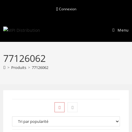
Skip
Connexion
to
content
Menu
77126062
>
Produits
>
77126062