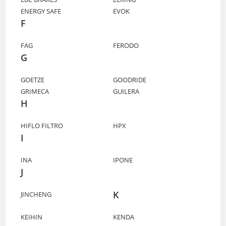
ENERGY SAFE
EVOK
F
FAG
FERODO
G
GOETZE
GOODRIDE
GRIMECA
GUILERA
H
HIFLO FILTRO
HPX
I
INA
IPONE
J
K
JINCHENG
KEIHIN
KENDA