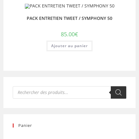
PACK ENTRETIEN TWEET / SYMPHONY 50
85.00
€
Ajouter au panier
Recherche
de
produits
Panier