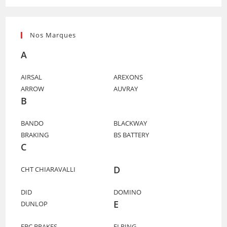
Nos Marques
A
AIRSAL
AREXONS
ARROW
AUVRAY
B
BANDO
BLACKWAY
BRAKING
BS BATTERY
C
D
CHT CHIARAVALLI
DID
DOMINO
E
DUNLOP
EBC BRAKES
ELRING