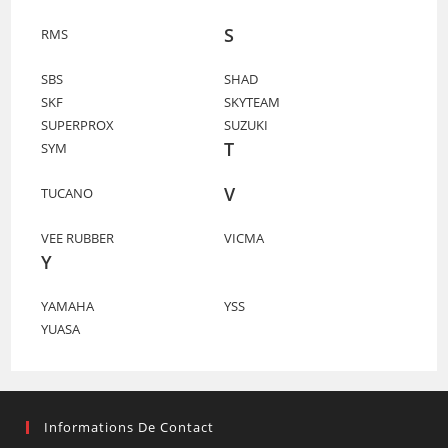
S
RMS
SBS
SHAD
SKF
SKYTEAM
SUPERPROX
SUZUKI
T
SYM
V
TUCANO
VEE RUBBER
VICMA
Y
YAMAHA
YSS
YUASA
Informations De Contact