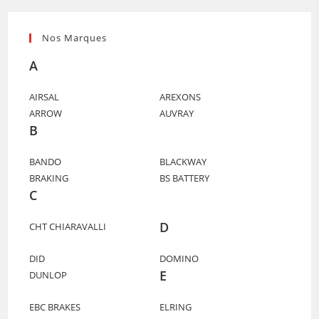
Nos Marques
A
AIRSAL
AREXONS
ARROW
AUVRAY
B
BANDO
BLACKWAY
BRAKING
BS BATTERY
C
D
CHT CHIARAVALLI
DID
DOMINO
E
DUNLOP
EBC BRAKES
ELRING