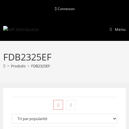
Skip
Connexion
to
content
Menu
FDB2325EF
>
Produits
>
FDB2325EF