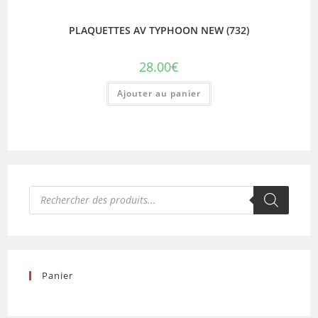
PLAQUETTES AV TYPHOON NEW (732)
28.00
€
Ajouter au panier
Recherche
de
produits
Panier