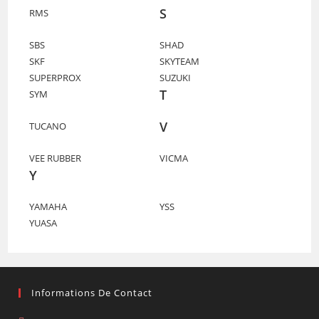
S
RMS
SBS
SHAD
SKF
SKYTEAM
SUPERPROX
SUZUKI
T
SYM
V
TUCANO
VEE RUBBER
VICMA
Y
YAMAHA
YSS
YUASA
Informations De Contact