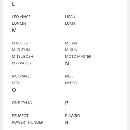
L
LEO VINCE
LIFAN
LONCIN
LUMA
M
MALOSSI
MEIWA
MICHELIN
MIKUNI
MITSUBOSHI
MOTO MASTER
N
MPI PARTS
NG BRAKE
NGK
NTN
NYPSO
O
P
ONE ITALIA
PEUGEOT
PIAGGIO
R
POWER THUNDER