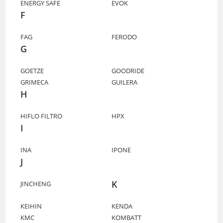
ENERGY SAFE
EVOK
F
FAG
FERODO
G
GOETZE
GOODRIDE
GRIMECA
GUILERA
H
HIFLO FILTRO
HPX
I
INA
IPONE
J
K
JINCHENG
KEIHIN
KENDA
KMC
KOMBATT