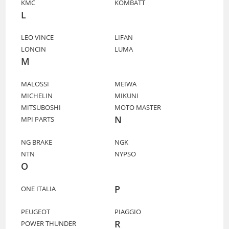
KMC
KOMBATT
L
LEO VINCE
LIFAN
LONCIN
LUMA
M
MALOSSI
MEIWA
MICHELIN
MIKUNI
MITSUBOSHI
MOTO MASTER
N
MPI PARTS
NG BRAKE
NGK
NTN
NYPSO
O
P
ONE ITALIA
PEUGEOT
PIAGGIO
R
POWER THUNDER