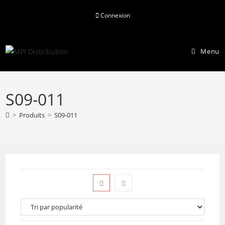
Skip
Connexion
to
content
Menu
S09-011
>
Produits
>
S09-011