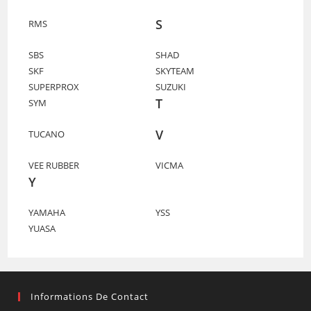
S
RMS
SBS
SHAD
SKF
SKYTEAM
SUPERPROX
SUZUKI
T
SYM
V
TUCANO
VEE RUBBER
VICMA
Y
YAMAHA
YSS
YUASA
Informations De Contact