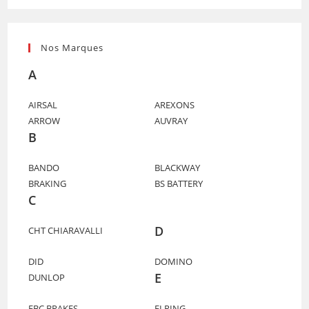
Nos Marques
A
AIRSAL
AREXONS
ARROW
AUVRAY
B
BANDO
BLACKWAY
BRAKING
BS BATTERY
C
D
CHT CHIARAVALLI
DID
DOMINO
E
DUNLOP
EBC BRAKES
ELRING