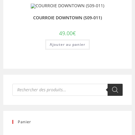
COURROIE DOWNTOWN (S09-011)
49.00
€
Ajouter au panier
Recherche
de
produits
Panier