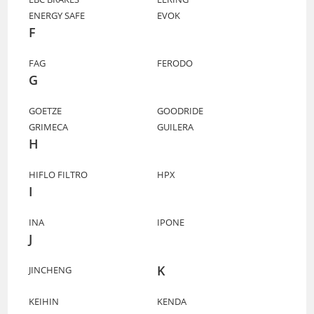
ENERGY SAFE
EVOK
F
FAG
FERODO
G
GOETZE
GOODRIDE
GRIMECA
GUILERA
H
HIFLO FILTRO
HPX
I
INA
IPONE
J
K
JINCHENG
KEIHIN
KENDA