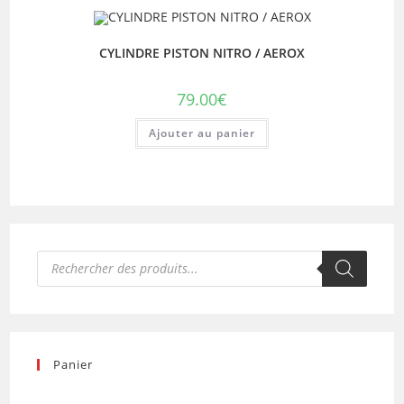
CYLINDRE PISTON NITRO / AEROX
79.00
€
Ajouter au panier
Recherche
de
produits
Panier