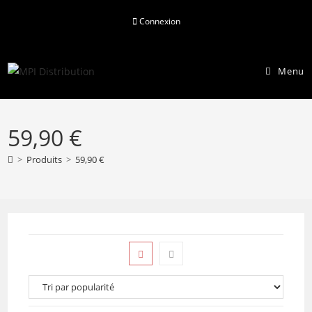
Skip
Connexion
to
content
Menu
59,90 €
>
Produits
>
59,90 €