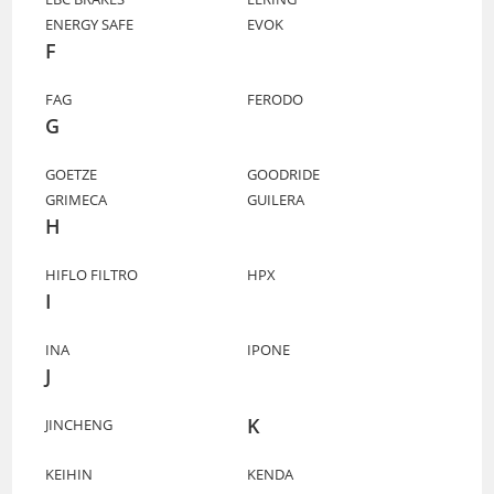
ENERGY SAFE
EVOK
F
FAG
FERODO
G
GOETZE
GOODRIDE
GRIMECA
GUILERA
H
HIFLO FILTRO
HPX
I
INA
IPONE
J
K
JINCHENG
KEIHIN
KENDA