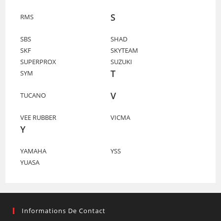
S
RMS
SBS
SHAD
SKF
SKYTEAM
SUPERPROX
SUZUKI
T
SYM
V
TUCANO
VEE RUBBER
VICMA
Y
YAMAHA
YSS
YUASA
Informations De Contact