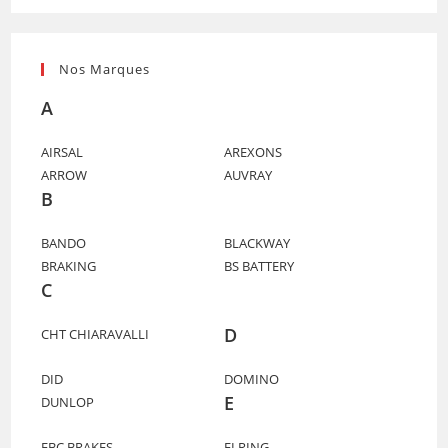
Nos Marques
A
AIRSAL
AREXONS
ARROW
AUVRAY
B
BANDO
BLACKWAY
BRAKING
BS BATTERY
C
D
CHT CHIARAVALLI
DID
DOMINO
E
DUNLOP
EBC BRAKES
ELRING