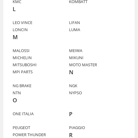
KMC
KOMBATT
L
LEO VINCE
LIFAN
LONCIN
LUMA
M
MALOSSI
MEIWA
MICHELIN
MIKUNI
MITSUBOSHI
MOTO MASTER
N
MPI PARTS
NG BRAKE
NGK
NTN
NYPSO
O
P
ONE ITALIA
PEUGEOT
PIAGGIO
R
POWER THUNDER