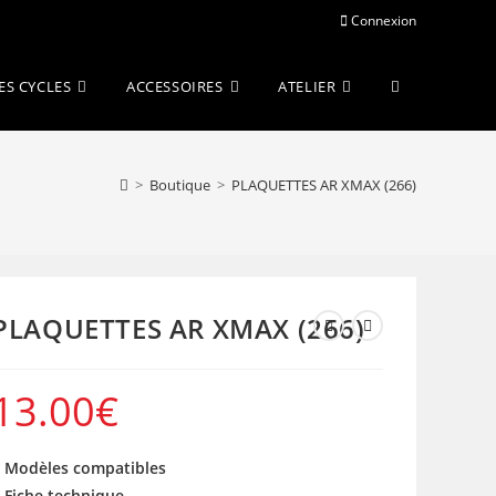
Connexion
Toggle
ES CYCLES
ACCESSOIRES
ATELIER
website
>
Boutique
>
PLAQUETTES AR XMAX (266)
search
PLAQUETTES AR XMAX (266)
13.00
€
 Modèles compatibles
 Fiche technique