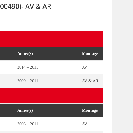
00490)- AV & AR
Année(s)
Montage
2014 – 2015
AV
2009 – 2011
AV & AR
Année(s)
Montage
2006 – 2011
AV