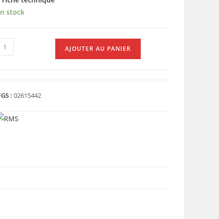
n stock
uantité
AJOUTER AU PANIER
e
LAQUETTES
AR
XMAX
GS :
02615442
266)