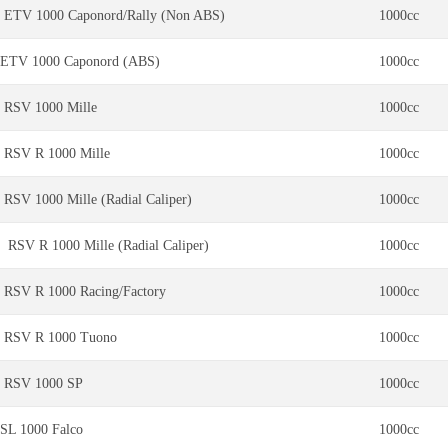
ETV 1000 Caponord/Rally (Non ABS)
1000cc
ETV 1000 Caponord (ABS)
1000cc
RSV 1000 Mille
1000cc
RSV R 1000 Mille
1000cc
RSV 1000 Mille (Radial Caliper)
1000cc
RSV R 1000 Mille (Radial Caliper)
1000cc
RSV R 1000 Racing/Factory
1000cc
RSV R 1000 Tuono
1000cc
RSV 1000 SP
1000cc
SL 1000 Falco
1000cc