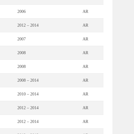
2006
AR
2012 – 2014
AR
2007
AR
2008
AR
2008
AR
2008 – 2014
AR
2010 – 2014
AR
2012 – 2014
AR
2012 – 2014
AR