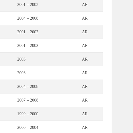
2001 – 2003
AR
2004 – 2008
AR
2001 – 2002
AR
2001 – 2002
AR
2003
AR
2003
AR
2004 – 2008
AR
2007 – 2008
AR
1999 – 2000
AR
2000 – 2004
AR