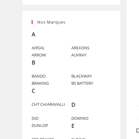
Nos Marques
A
AIRSAL
AREXONS
ARROW
AUVRAY
B
BANDO
BLACKWAY
BRAKING
BS BATTERY
C
D
CHT CHIARAVALLI
DID
DOMINO
E
DUNLOP
D