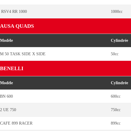
RSV4 RR 1000
1000cc
AUSA QUADS
Modèle
Cylindrée
M 50 TASK SIDE X SIDE
50cc
BENELLI
Modèle
Cylindrée
BN 600
600cc
2 UE 750
750cc
CAFE 899 RACER
899cc