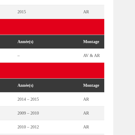
2015
AR
Année(s)
Montage
–
AV & AR
Année(s)
Montage
2014 – 2015
AR
2009 – 2010
AR
2010 – 2012
AR