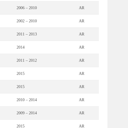
2006 – 2010
AR
2002 – 2010
AR
2011 – 2013
AR
2014
AR
2011 – 2012
AR
2015
AR
2015
AR
2010 – 2014
AR
2009 – 2014
AR
2015
AR