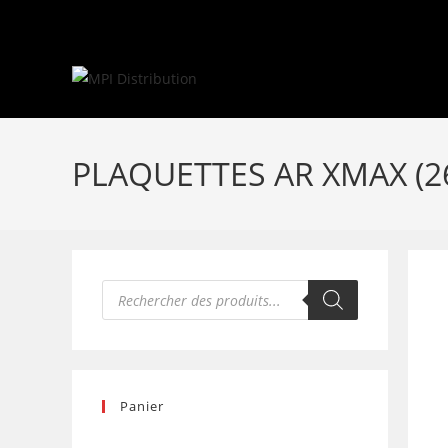
Skip
to
content
PLAQUETTES AR XMAX (2
Recherche
de
produits
Panier