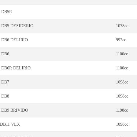
DB5R
DB5 DESIDERIO
1078cc
DB6 DELIRIO
992cc
DB6
1100cc
DB6R DELIRIO
1100cc
DB7
1098cc
DB8
1098cc
DB9 BRIVIDO
1198cc
DB11 VLX
1098cc