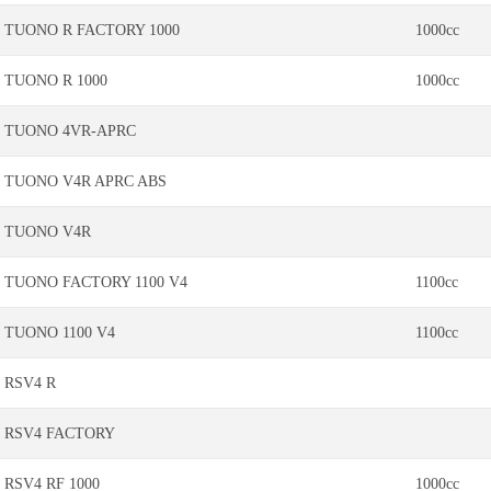
TUONO R FACTORY 1000
1000cc
TUONO R 1000
1000cc
TUONO 4VR-APRC
TUONO V4R APRC ABS
TUONO V4R
TUONO FACTORY 1100 V4
1100cc
TUONO 1100 V4
1100cc
RSV4 R
RSV4 FACTORY
RSV4 RF 1000
1000cc