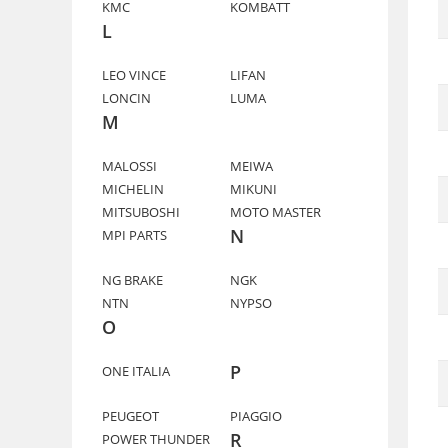
KMC
KOMBATT
L
LEO VINCE
LIFAN
LONCIN
LUMA
M
MALOSSI
MEIWA
MICHELIN
MIKUNI
MITSUBOSHI
MOTO MASTER
N
MPI PARTS
NG BRAKE
NGK
NTN
NYPSO
O
P
ONE ITALIA
PEUGEOT
PIAGGIO
R
POWER THUNDER