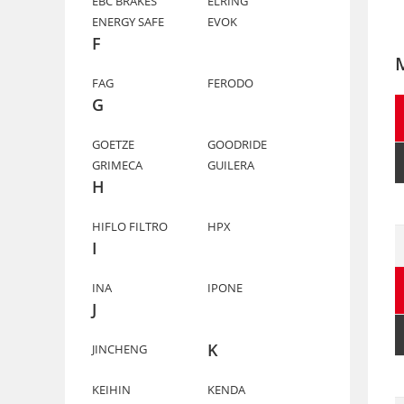
EBC BRAKES
ELRING
ENERGY SAFE
EVOK
F
FAG
FERODO
G
GOETZE
GOODRIDE
GRIMECA
GUILERA
H
HIFLO FILTRO
HPX
I
INA
IPONE
J
K
JINCHENG
KEIHIN
KENDA