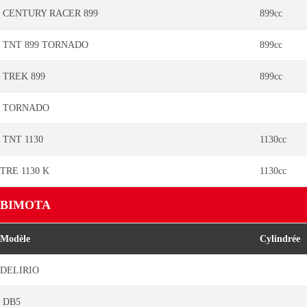
CENTURY RACER 899
899cc
TNT 899 TORNADO
899cc
TREK 899
899cc
TORNADO
TNT 1130
1130cc
TRE 1130 K
1130cc
BIMOTA
Modèle
Cylindrée
DELIRIO
DB5