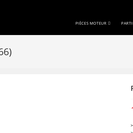
PIÈCES MOTEUR
PARTI
66)
>
>