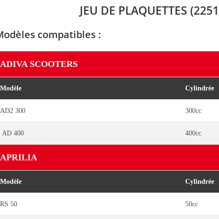
JEU DE PLAQUETTES (2251
Modèles compatibles :
ADIVA SCOOTERS
Modèle
Cylindrée
AD2 300
300cc
AD 400
400cc
APRILIA
Modèle
Cylindrée
RS 50
50cc