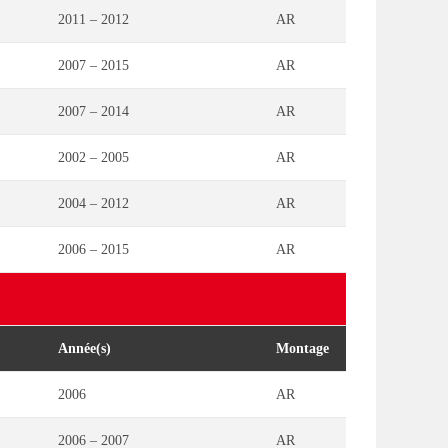
2011 – 2012
AR
2007 – 2015
AR
2007 – 2014
AR
2002 – 2005
AR
2004 – 2012
AR
2006 – 2015
AR
Année(s)
Montage
2006
AR
2006 – 2007
AR