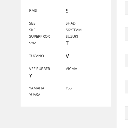
S
RMS
SBS
SHAD
SKF
SKYTEAM
SUPERPROX
SUZUKI
T
SYM
V
TUCANO
VEE RUBBER
VICMA
Y
YAMAHA
YSS
YUASA