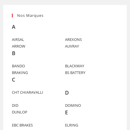
Nos Marques
A
AIRSAL
AREXONS
ARROW
AUVRAY
B
BANDO
BLACKWAY
BRAKING
BS BATTERY
C
D
CHT CHIARAVALLI
DID
DOMINO
E
DUNLOP
EBC BRAKES
ELRING