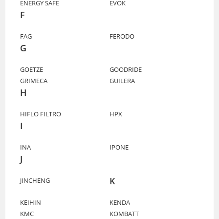
ENERGY SAFE
EVOK
F
FAG
FERODO
G
GOETZE
GOODRIDE
GRIMECA
GUILERA
H
HIFLO FILTRO
HPX
I
INA
IPONE
J
K
JINCHENG
KEIHIN
KENDA
KMC
KOMBATT