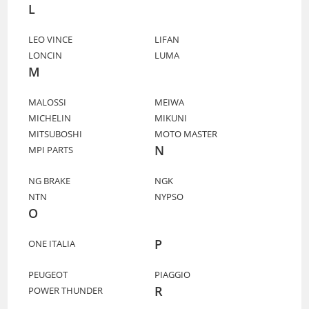
L
LEO VINCE
LIFAN
LONCIN
LUMA
M
MALOSSI
MEIWA
MICHELIN
MIKUNI
MITSUBOSHI
MOTO MASTER
N
MPI PARTS
NG BRAKE
NGK
NTN
NYPSO
O
P
ONE ITALIA
PEUGEOT
PIAGGIO
R
POWER THUNDER