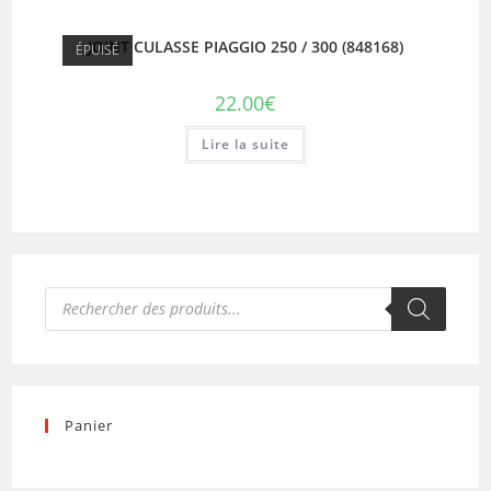
JOINT CULASSE PIAGGIO 250 / 300 (848168)
ÉPUISÉ
22.00
€
Lire la suite
Recherche
de
produits
Panier