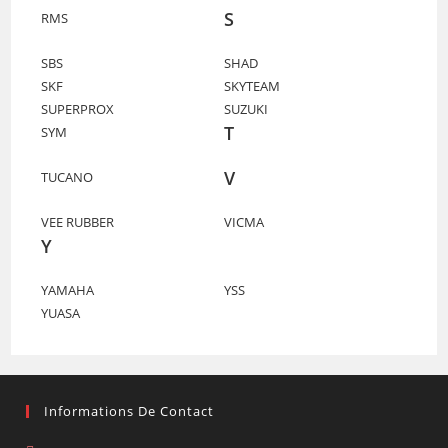
S
RMS
SBS
SHAD
SKF
SKYTEAM
SUPERPROX
SUZUKI
T
SYM
V
TUCANO
VEE RUBBER
VICMA
Y
YAMAHA
YSS
YUASA
Informations De Contact